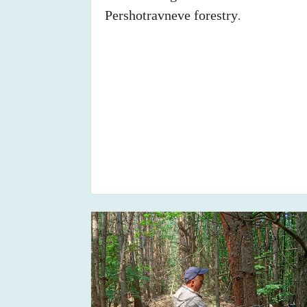
Pershotravneve forestry
.