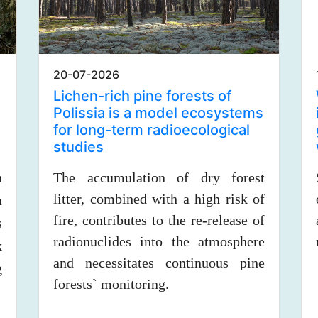
20-07-2026
Lichen-rich pine forests of
Polissia is a model ecosystems
for long-term radioecological
studies
n
The accumulation of dry forest
litter, combined with a high risk of
a
fire, contributes to the re-release of
s
radionuclides into the atmosphere
k
and necessitates continuous pine
g
forests` monitoring.