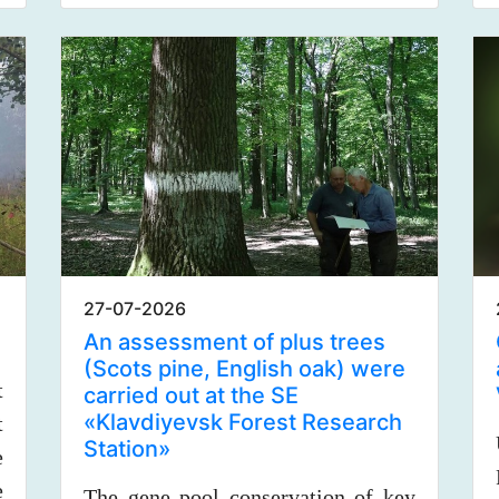
27-07-2026
An assessment of plus trees
(Scots pine, English oak) were
t
carried out at the SE
«Klavdiyevsk Forest Research
t
Station»
e
e
The gene pool conservation of key