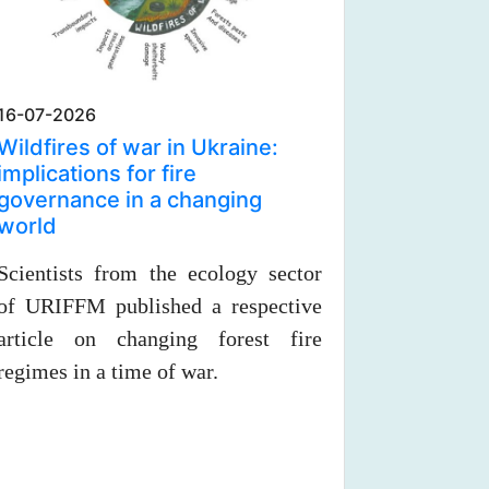
16-07-2026
Wildfires of war in Ukraine:
implications for fire
governance in a changing
world
Scientists from the ecology sector
of URIFFM published a respective
article on changing forest fire
regimes in a time of war.