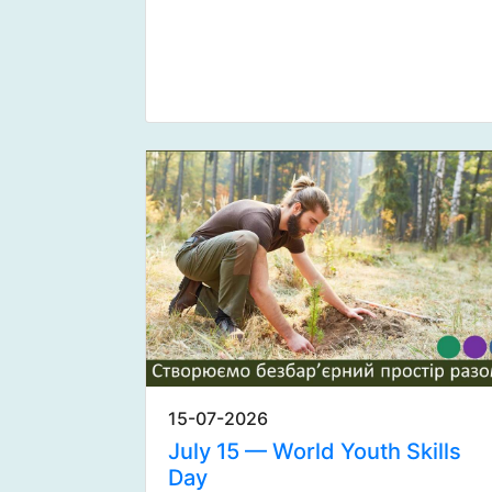
15-07-2026
July 15 — World Youth Skills
Day