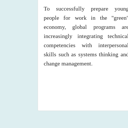
To successfully prepare youn
people for work in the "green
economy, global programs ar
increasingly integrating technica
competencies with interpersona
skills such as systems thinking an
change management.