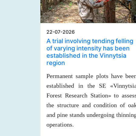
22-07-2026
A trial involving tending felling
of varying intensity has been
established in the Vinnytsia
region
Permanent sample plots have bee
established in the SE «Vinnytsi
Forest Research Station» to asses
the structure and condition of oa
and pine stands undergoing thinnin
operations.