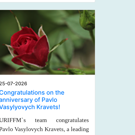
25-07-2026
Congratulations on the
anniversary of Pavlo
Vasylyovych Kravets!
URIFFM`s team congratulates
Pavlo Vasylovych Kravets, a leading