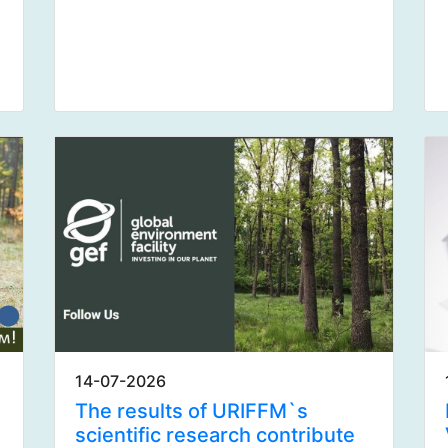
14-07-2026
The results of URIFFM`s
scientific research contribute