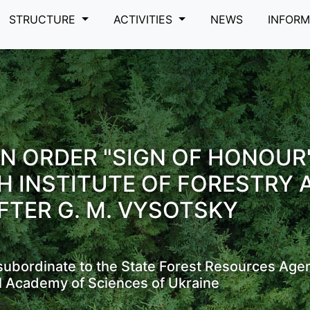
STRUCTURE
ACTIVITIES
NEWS
INFOR
N ORDER "SIGN OF HONOUR
H INSTITUTE OF FORESTRY 
FTER G. M. VYSOTSKY
s subordinate to the State Forest Resources Age
l Academy of Sciences of Ukraine