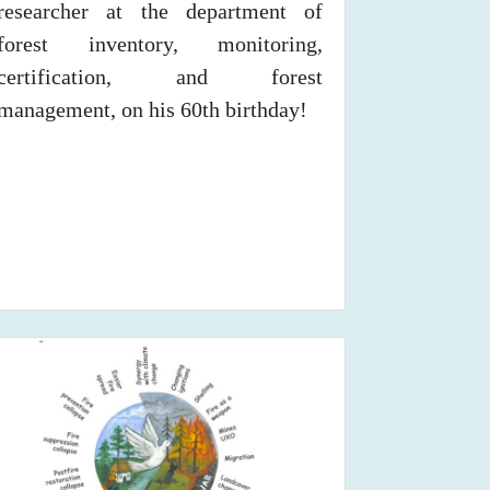
researcher at the department of
forest inventory, monitoring,
certification, and forest
management, on his 60th birthday!