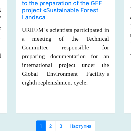
to the preparation of the GEF
g
project «Sustainable Forest
Landsca
"
e
URIFFM`s scientists participated in
l
a meeting of the Technical
l
Committee responsible for
d
preparing documentation for an
international project under the
Global Environment Facility`s
eighth replenishment cycle.
(curent))
1
2
3
Наступна