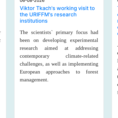
06-08-2026
Viktor Tkach's working visit to
the URIFFM's research
institutions
r
The scientists` primary focus had
c
been on developing experimental
research aimed at addressing
contemporary climate-related
challenges, as well as implementing
European approaches to forest
management.