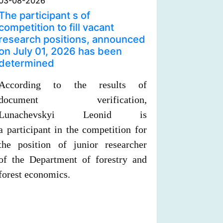
03-08-2026
The participant s of
competition to fill vacant
research positions, announced
on July 01, 2026 has been
determined
According to the results of
document verification,
Lunachevskyi Leonid is
a
participant in the competition for
the position of junior researcher
of
the
Department of forestry and
forest economics.