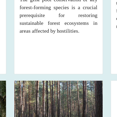
forest-forming species is a crucial
prerequisite for restoring
sustainable forest ecosystems in
areas affected by hostilities.