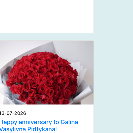
13-07-2026
Happy anniversary to Galina
Vasylivna Pidtykana!