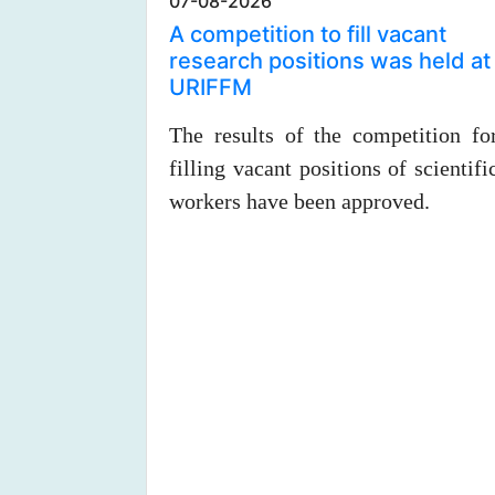
07-08-2026
A competition to fill vacant
research positions was held at
URIFFM
The results of the competition fo
filling vacant positions of scientifi
workers have been approved.