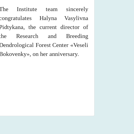
The Institute team sincerely
congratulates Halyna Vasylivna
Pidtykana, the current director of
the Research and Breeding
Dendrological Forest Center «Veseli
Bokovenky», on her anniversary.