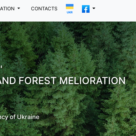
MATION
CONTACTS
UKR
"
AND FOREST MELIORATION
ncy of Ukraine