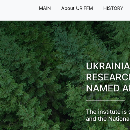
MAIN
About URIFFM
HISTORY
UKRAINIA
RESEARC
NAMED A
The institute i
and the Nationa