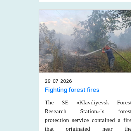
29-07-2026
Fighting forest fires
The SE «Klavdiyevsk Fores
Research Station»`s fores
protection service contained a fir
that originated near th