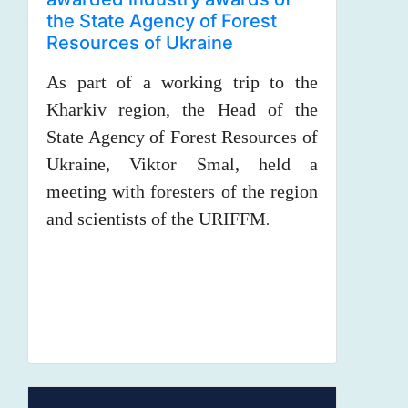
the State Agency of Forest
Resources of Ukraine
As part of a working trip to the
Kharkiv region, the Head of the
State Agency of Forest Resources of
Ukraine, Viktor Smal, held a
meeting with foresters of the region
and scientists of the URIFFM
.