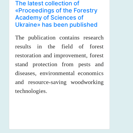
The latest collection of
«Proceedings of the Forestry
Academy of Sciences of
Ukraine» has been published
The publication contains research
results in the field of forest
restoration and improvement, forest
stand protection from pests and
diseases, environmental economics
and resource-saving woodworking
technologies.