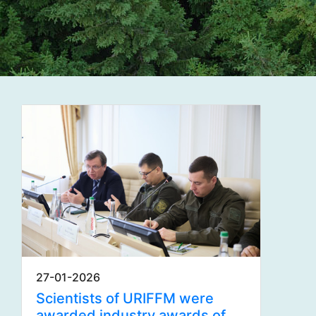
27-01-2026
Scientists of URIFFM were
awarded industry awards of