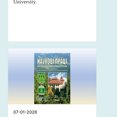
University.
07-01-2026