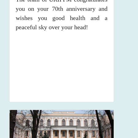
you on your 70th anniversary and
wishes you good health and a
peaceful sky over your head!