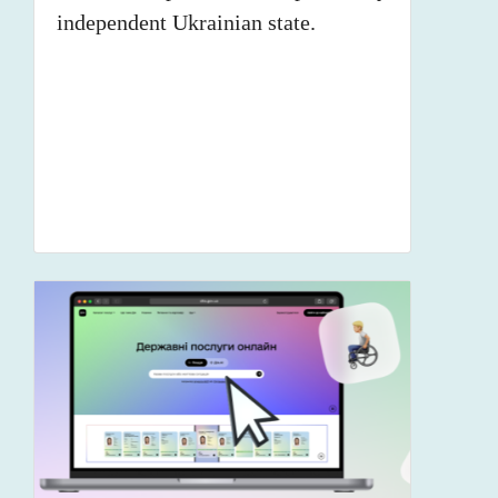
independent Ukrainian state.