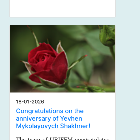
18-01-2026
Congratulations on the
anniversary of Yevhen
Mykolayovych Shakhner!
The team of URIFFM congratulates