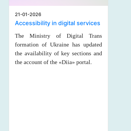
21-01-2026
Accessibility in digital services
The Ministry of Digital Trans
formation of Ukraine has updated
the availability of key sections and
the account of the «Diia» portal.