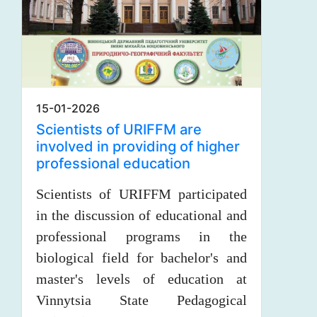
15-01-2026
Scientists of URIFFM are
involved in providing of higher
professional education
Scientists of URIFFM participated
in the discussion of educational and
professional programs in the
biological field for bachelor's and
master's levels of education at
Vinnytsia State Pedagogical