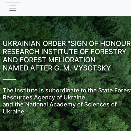
UKRAINIAN ORDER "SIGN OF HONOUR
RESEARCH INSTITUTE OF FORESTRY
AND FOREST MELIORATION
NAMED AFTER G. M. VYSOTSKY
The institute is subordinate to the State Fores
Resources Agency of Ukraine
and the National Academy of Sciences of
Ukraine