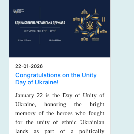
22-01-2026
Congratulations on the Unity
Day of Ukraine!
January 22 is the Day of Unity of
Ukraine, honoring the bright
memory of the heroes who fought
for the unity of ethnic Ukrainian
lands as part of a politically