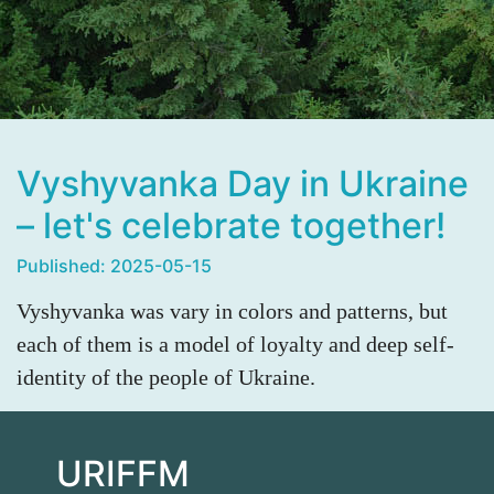
Vyshyvanka Day in Ukraine
– let's celebrate together!
Published: 2025-05-15
Vyshyvanka was vary in colors and patterns, but
each of them is a model of loyalty and deep self-
identity of the people of Ukraine.
URIFFM