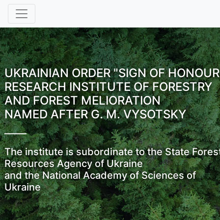
UKRAINIAN ORDER "SIGN OF HONOUR
RESEARCH INSTITUTE OF FORESTRY
AND FOREST MELIORATION
NAMED AFTER G. M. VYSOTSKY
The institute is subordinate to the State Fores
Resources Agency of Ukraine
and the National Academy of Sciences of
Ukraine