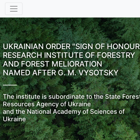
UKRAINIAN ORDER "SIGN OF HONOUR
RESEARCH INSTITUTE OF FORESTRY
AND FOREST MELIORATION
NAMED AFTER G. M. VYSOTSKY
The institute is subordinate to the State Fores
Resources Agency of Ukraine
and the National Academy of Sciences of
Ukraine