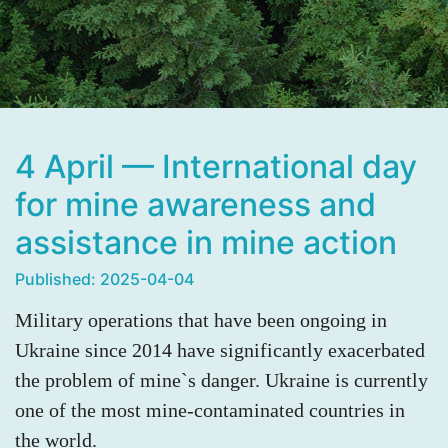
4 April — International day
for mine awareness and
assistance in mine action
Published: 2025-04-04
Military operations that have been ongoing in
Ukraine since 2014 have significantly exacerbated
the problem of mine`s danger. Ukraine is currently
one of the most mine-contaminated countries in
the world.