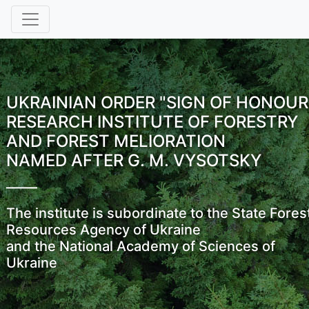
UKRAINIAN ORDER "SIGN OF HONOUR
RESEARCH INSTITUTE OF FORESTRY
AND FOREST MELIORATION
NAMED AFTER G. M. VYSOTSKY
The institute is subordinate to the State Fores
Resources Agency of Ukraine
and the National Academy of Sciences of
Ukraine