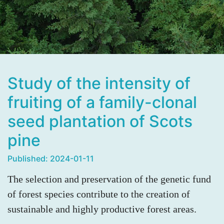
Study of the intensity of
fruiting of a family-clonal
seed plantation of Scots
pine
Published: 2024-01-11
The selection and preservation of the genetic fund
of forest species contribute to the creation of
sustainable and highly productive forest areas.