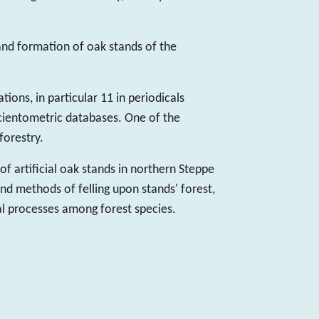
 and formation of oak stands of the
ions, in particular 11 in periodicals
cientometric databases. One of the
orestry.
of artificial oak stands in northern Steppe
and methods of felling upon stands' forest,
l processes among forest species.