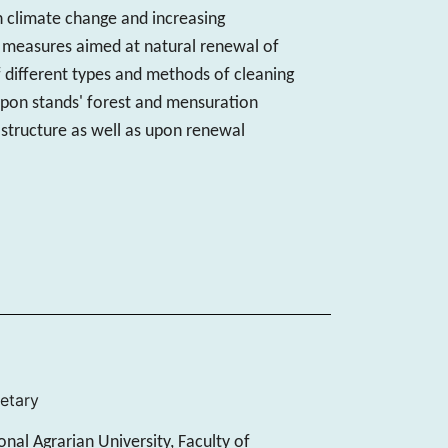
h climate change and increasing
y measures aimed at natural renewal of
of different types and methods of cleaning
g upon stands' forest and mensuration
 structure as well as upon renewal
retary
nal Agrarian University, Faculty of