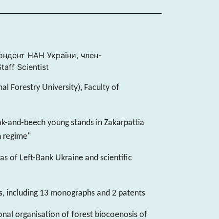
пондент НАН України, член-
aff Scientist
nal Forestry University), Faculty of
oak-and-beech young stands in Zakarpattia
h regime"
as of Left-Bank Ukraine and scientific
s, including 13 monographs and 2 patents
onal organisation of forest biocoenosis of