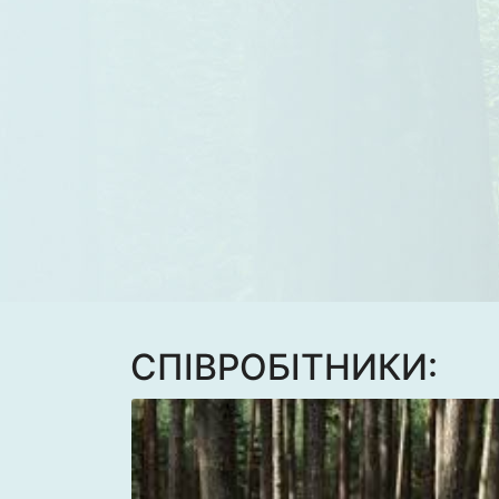
CПІВРОБІТНИКИ: