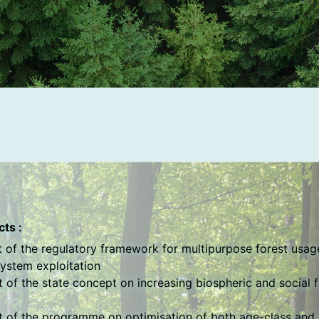
ts :
of the regulatory framework for multipurpose forest usage
ystem exploitation
of the state concept on increasing biospheric and social f
 of the programme on optimisation of both age-class and 