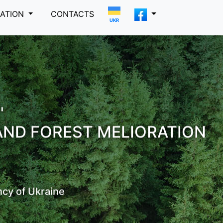
MATION
CONTACTS
UKR
"
AND FOREST MELIORATION
ncy of Ukraine