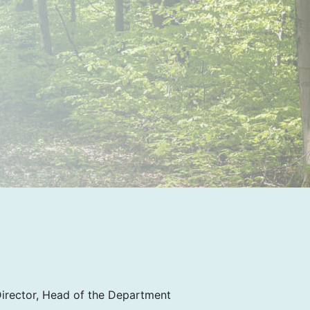
Director, Head of the Department