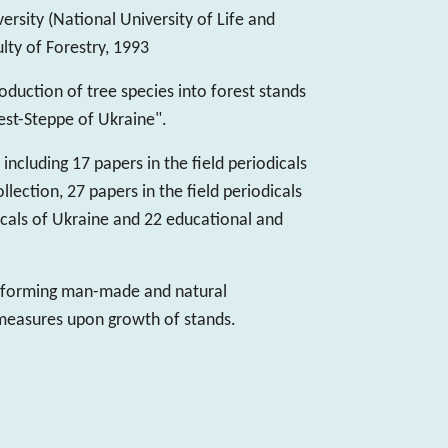
ersity (National University of Life and
lty of Forestry, 1993
roduction of tree species into forest stands
rest-Steppe of Ukraine".
including 17 papers in the field periodicals
ection, 27 papers in the field periodicals
odicals of Ukraine and 22 educational and
 forming man-made and natural
 measures upon growth of stands.