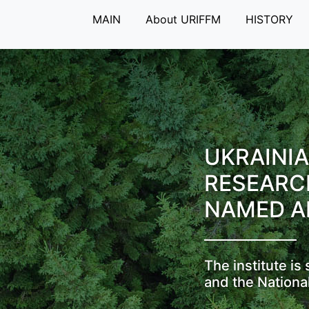
MAIN
About URIFFM
HISTORY
UKRAINIA
RESEARC
NAMED A
The institute i
and the Nationa