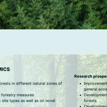
MICS
Research prospec
orests in different natural zones of
Improvement 
general ecos
f forestry measures
Development 
ite types as well as on novel
forests
Development