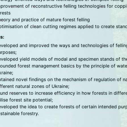
provement of reconstructive felling technologies for coppi
rests
eory and practice of mature forest felling
timisation of clean cutting regimes applied to create stan
s:
veloped and improved the ways and technologies of felling 
urposes;
veloped yield models of modal and specimen stands of the
ounded forest management basics by the principle of water 
raine;
tained novel findings on the mechanism of regulation of n
fferent natural zones of Ukraine;
und reserves to increase efficiency in how forests in diffe
ilise forest site potential;
veloped the idea to create forests of certain intended pur
stainable forestry.