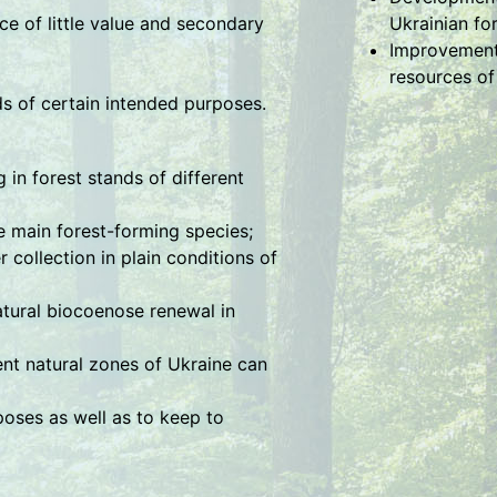
ce of little value and secondary
Ukrainian fo
Improvement 
resources of
ds of certain intended purposes.
in forest stands of different
 main forest-forming species;
collection in plain conditions of
atural biocoenose renewal in
rent natural zones of Ukraine can
poses as well as to keep to