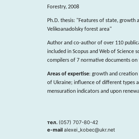
Forestry, 2008
Ph.D. thesis: "Features of state, growth
Velikoanadolsky forest area"
Author and co-author of over 110 publicat
included in Scopus and Web of Science s
compilers of 7 normative documents on f
Areas of expertise
: growth and creation 
of Ukraine; influence of different types 
mensuration indicators and upon renewa
тел.
(057) 707-80-42
e-mail
alexei_kobec@ukr.net