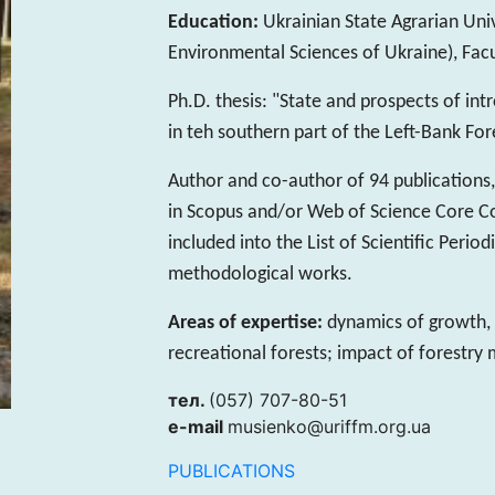
Education:
Ukrainian State Agrarian Univ
Environmental Sciences of Ukraine), Facu
Ph.D. thesis: "State and prospects of int
in teh southern part of the Left-Bank Fo
Author and co-author of 94 publications, 
in Scopus and/or Web of Science Core Coll
included into the List of Scientific Peri
methodological works.
Areas of expertise:
dynamics of growth,
recreational forests; impact of forestry
тел.
(057) 707-80-51
e-mail
musienko@uriffm.org.ua
PUBLICATIONS