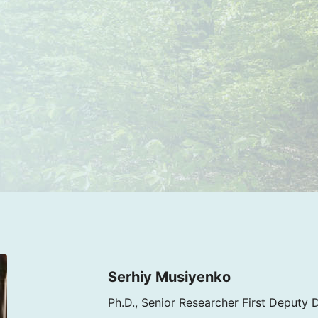
Serhiy Musiyenko
Ph.D., Senior Researcher First Deputy 