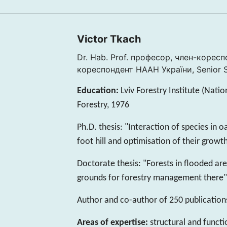
Victor Tkach
Dr. Hab. Prof. професор, член-корес
кореспондент НАAН України, Senior St
Education:
Lviv Forestry Institute (Natio
Forestry, 1976
Ph.D. thesis: "Interaction of species in 
foot hill and optimisation of their growt
Doctorate thesis: "Forests in flooded are
grounds for forestry management there"
Author and co-author of 250 publication
Areas of expertise:
structural and functi