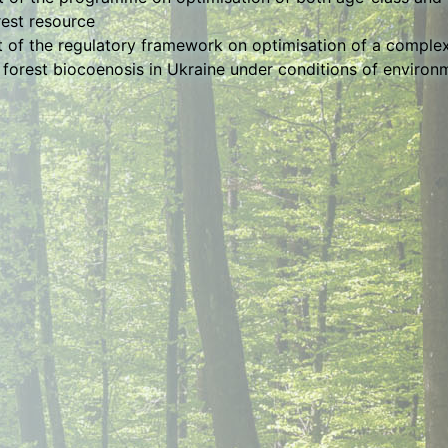
rest resource
of the regulatory framework on optimisation of a complex
 forest biocoenosis in Ukraine under conditions of environ