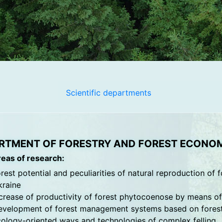
Scientific departments
RTMENT OF FORESTRY AND FOREST ECONO
reas of research:
rest potential and peculiarities of natural reproduction of f
kraine
crease of productivity of forest phytocoenose by means o
velopment of forest management systems based on forest s
ology-oriented ways and technologies of complex felling