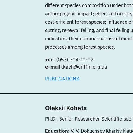
different species composition under bot
anthropogenic impact; effect of forestr
cost-efficient forest species; influence 
cutting, renewal felling, and final fellin
indicators, their commercial-assortment
processes among forest species.
тел.
(057) 704-10-02
e-mail
tkach@uriffm.org.ua
PUBLICATIONS
Oleksii Kobets
Ph.D., Senior Researcher Scientific sec
Education:
V. V. Dokuchaev Kharkiv Natio