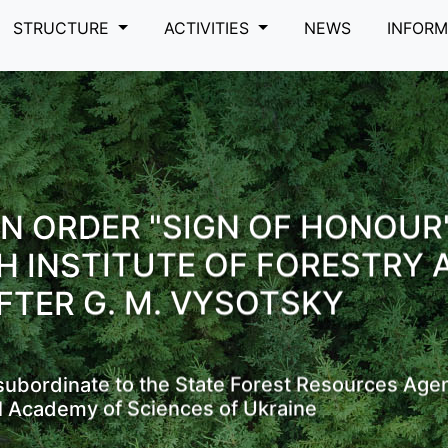
STRUCTURE
ACTIVITIES
NEWS
INFOR
N ORDER "SIGN OF HONOUR
H INSTITUTE OF FORESTRY 
FTER G. M. VYSOTSKY
s subordinate to the State Forest Resources Age
l Academy of Sciences of Ukraine