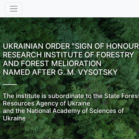
UKRAINIAN ORDER "SIGN OF HONOUR
RESEARCH INSTITUTE OF FORESTRY
AND FOREST MELIORATION
NAMED AFTER G. M. VYSOTSKY
The institute is subordinate to the State Fores
Resources Agency of Ukraine
and the National Academy of Sciences of
Ukraine