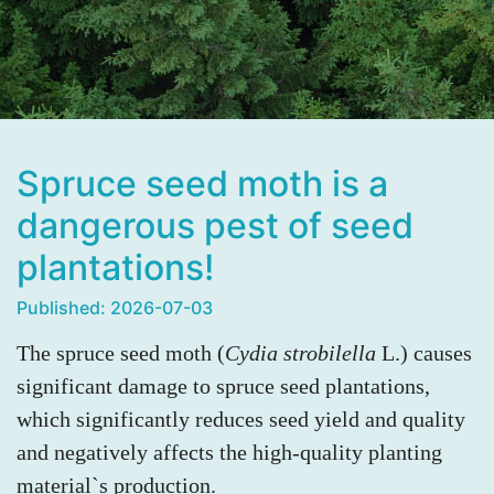
Spruce seed moth is a
dangerous pest of seed
plantations!
Published: 2026-07-03
The spruce seed moth (
Cydia strobilella
L.) causes
significant damage to spruce seed plantations,
which significantly reduces seed yield and quality
and negatively affects the high-quality planting
material`s production.