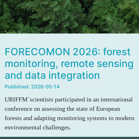
FORECOMON 2026: forest
monitoring, remote sensing
and data integration
Published: 2026-05-14
URIFFM`scientists participated in an international
conference on assessing the state of European
forests and adapting monitoring systems to modern
environmental challenges.