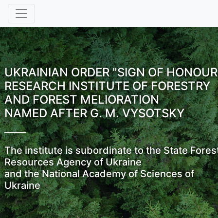
UKRAINIAN ORDER "SIGN OF HONOUR
RESEARCH INSTITUTE OF FORESTRY
AND FOREST MELIORATION
NAMED AFTER G. M. VYSOTSKY
The institute is subordinate to the State Fores
Resources Agency of Ukraine
and the National Academy of Sciences of
Ukraine