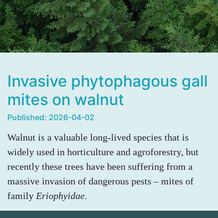
Invasive phytophagous gall
mites on walnut
Published: 2026-04-02
Walnut is a valuable long-lived species that is
widely used in horticulture and agroforestry, but
recently these trees have been suffering from a
massive invasion of dangerous pests – mites of
family
Eriophyidae
.