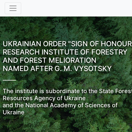
UKRAINIAN ORDER "SIGN OF HONOUR
RESEARCH INSTITUTE OF FORESTRY
AND FOREST MELIORATION
NAMED AFTER G. M. VYSOTSKY
The institute is subordinate to the State Fores
Resources Agency of Ukraine
and the National Academy of Sciences of
Ukraine