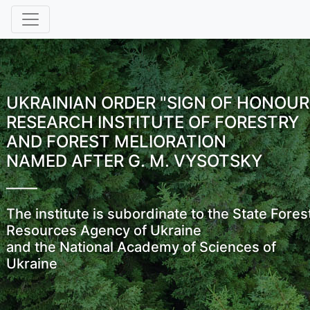
UKRAINIAN ORDER "SIGN OF HONOUR
RESEARCH INSTITUTE OF FORESTRY
AND FOREST MELIORATION
NAMED AFTER G. M. VYSOTSKY
The institute is subordinate to the State Fores
Resources Agency of Ukraine
and the National Academy of Sciences of
Ukraine