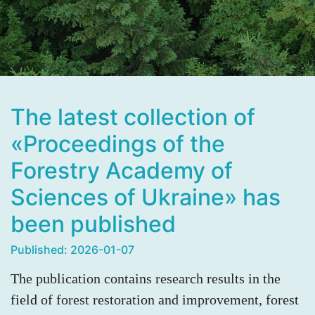
The latest collection of
«Proceedings of the
Forestry Academy of
Sciences of Ukraine» has
been published
Published: 2026-01-07
The publication contains research results in the
field of forest restoration and improvement, forest