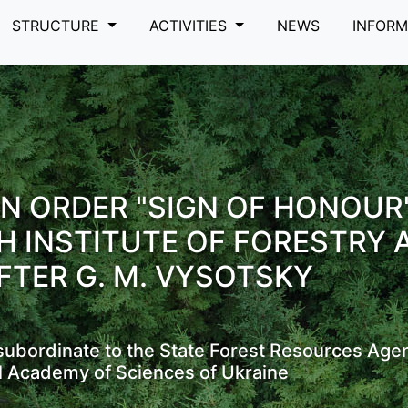
STRUCTURE
ACTIVITIES
NEWS
INFOR
N ORDER "SIGN OF HONOUR
H INSTITUTE OF FORESTRY 
FTER G. M. VYSOTSKY
s subordinate to the State Forest Resources Age
l Academy of Sciences of Ukraine