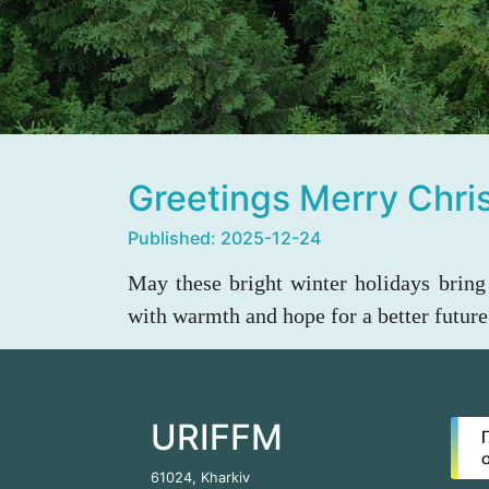
Greetings Merry Chr
Published: 2025-12-24
May these bright winter holidays bring 
with warmth and hope for a better future
URIFFM
61024, Kharkiv