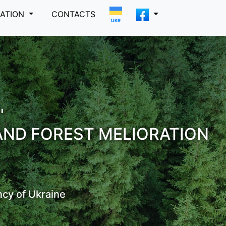
MATION
CONTACTS
UKR
"
AND FOREST MELIORATION
ncy of Ukraine