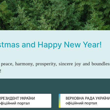
istmas and Happy New Year!
peace, harmony, prosperity, sincere joy and boundles
!