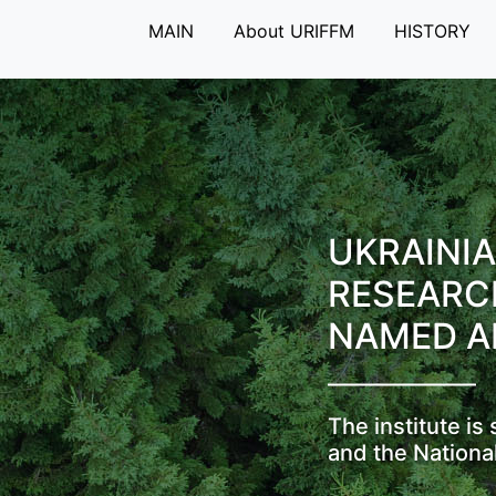
MAIN
About URIFFM
HISTORY
UKRAINIA
RESEARC
NAMED A
The institute i
and the Nationa