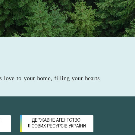
s love to your home, filling your hearts